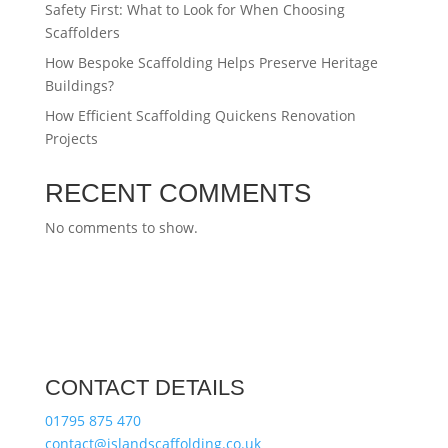
Safety First: What to Look for When Choosing
Scaffolders
How Bespoke Scaffolding Helps Preserve Heritage
Buildings?
How Efficient Scaffolding Quickens Renovation
Projects
RECENT COMMENTS
No comments to show.
CONTACT DETAILS
01795 875 470
contact@islandscaffolding.co.uk