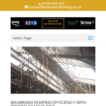
01795 875 470
contact@islandscaffolding.co.uk
Select Page
MAXIMISING ROOFING EFFICIENCY WITH