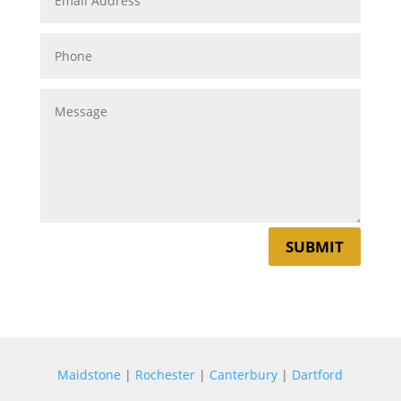
SUBMIT
Maidstone
|
Rochester
|
Canterbury
|
Dartford