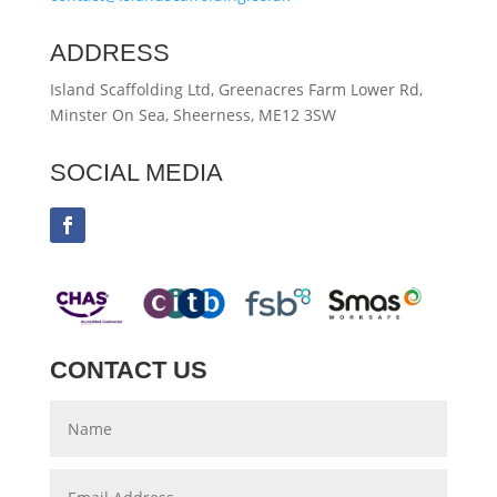
ADDRESS
Island Scaffolding Ltd, Greenacres Farm Lower Rd,
Minster On Sea, Sheerness, ME12 3SW
SOCIAL MEDIA
CONTACT US