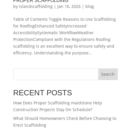
PROPER SCAFFOLDING
by
islandscaffolding
|
Jan 16, 2026
|
blog
Table of Contents Toggle Reasons to Use Scaffolding
for RoofingEnhanced SafetyIncreased
AccessibilitySystematic WorkflowWeather
ProtectionCompliant with the Regulations Roofing
scaffolding is an excellent way to ensure safety and
efficiency. Understanding the purpose...
Search
RECENT POSTS
How Does Proper Scaffolding maidstone Help
Construction Projects Stay On Schedule?
What Should Homeowners Check Before Choosing to
Erect Scaffolding